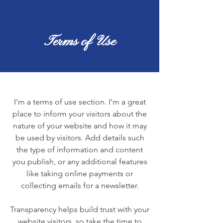
Terms of Use
I’m a terms of use section. I’m a great
place to inform your visitors about the
nature of your website and how it may
be used by visitors. Add details such
the type of information and content
you publish, or any additional features
like taking online payments or
collecting emails for a newsletter.
Transparency helps build trust with your
website visitors, so take the time to