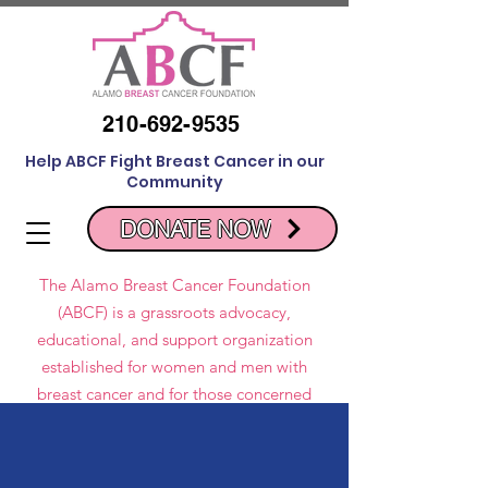
210-692-9535
Help ABCF Fight Breast Cancer in our
Community
DONATE NOW
The Alamo Breast Cancer Foundation
(ABCF) is a grassroots advocacy,
educational, and support organization
established for women and men with
breast cancer and for those concerned
about breast cancer issues.