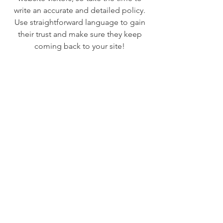
write an accurate and detailed policy.
Use straightforward language to gain
their trust and make sure they keep
coming back to your site!
We Need Your
Support Today!
Donate