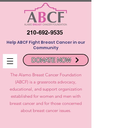
210-692-9535
Help ABCF Fight Breast Cancer in our
Community
DONATE NOW
The Alamo Breast Cancer Foundation
(ABCF) is a grassroots advocacy,
educational, and support organization
established for women and men with
breast cancer and for those concerned
about breast cancer issues.