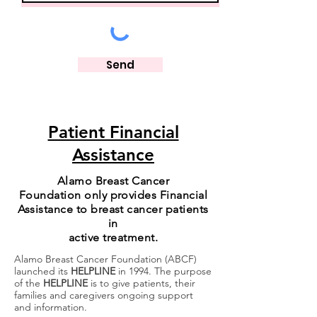
Send
Patient Financial
Assistance
Alamo Breast Cancer
Foundation
only provides Financial
Assistance
to breast cancer patients
in
active treatment.
Alamo Breast Cancer Foundation (ABCF)
launched its
HELPLINE
in 1994. The purpose
of the
HELPLINE
is to give patients, their
families and caregivers ongoing support
and information.