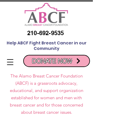
210-692-9535
Help ABCF Fight Breast Cancer in our
Community
DONATE NOW
The Alamo Breast Cancer Foundation
(ABCF) is a grassroots advocacy,
educational, and support organization
established for women and men with
breast cancer and for those concerned
about breast cancer issues.