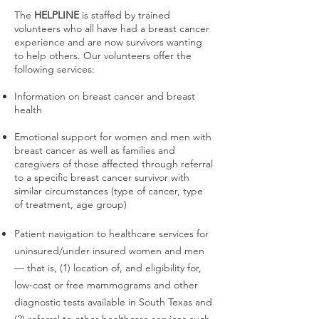
The
HELPLINE
is staffed by trained
volunteers who all have had a breast cancer
experience and are now survivors wanting
to help others. Our volunteers offer the
following services:
Information on breast cancer and breast
health
Emotional support for women and men with
breast cancer as well as families and
caregivers of those affected through referral
to a specific breast cancer survivor with
similar circumstances (type of cancer, type
of treatment, age group)
Patient navigation to healthcare services for
uninsured/under insured women and men
— that is, (1) location of, and eligibility for,
low-cost or free mammograms and other
diagnostic tests available in South Texas and