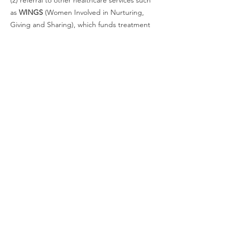
(2) referral to other healthcare services such
as
WINGS
(Women Involved in Nurturing,
Giving and Sharing), which funds treatment
for the uninsured or under insured
Information on other community resources
for breast cancer patients, for example,
support groups and where to find wigs,
scarves, prostheses, etc.
To have a breast cancer survivor return your
call, please call the telephone number
above and leave your name, telephone
number (please repeat clearly) and a brief
message. There are bilingual volunteers
available to return messages left in Spanish.
Anyone interested in being trained to take
Helpline Calls please contact
info@alamobreastcancer.org
.
Mailing Address: PO Box 780067 San