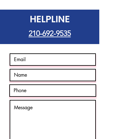
HELPLINE
210-692-9535