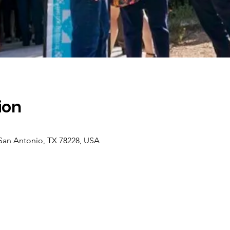
ion
 San Antonio, TX 78228, USA