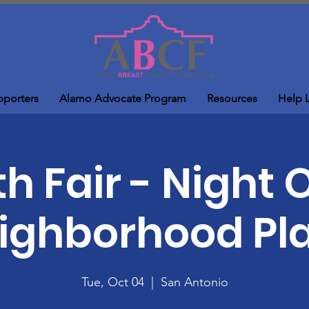
pporters
Alamo Advocate Program
Resources
Help 
h Fair - Night 
ighborhood Pl
Tue, Oct 04
  |  
San Antonio