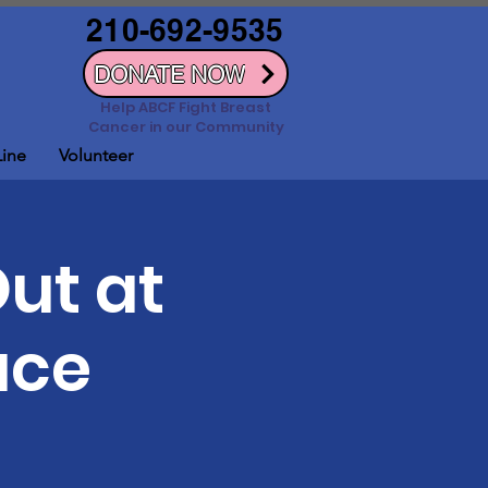
210-692-9535
DONATE NOW
Help ABCF Fight Breast
Cancer in our Community
Line
Volunteer
Out at
ace