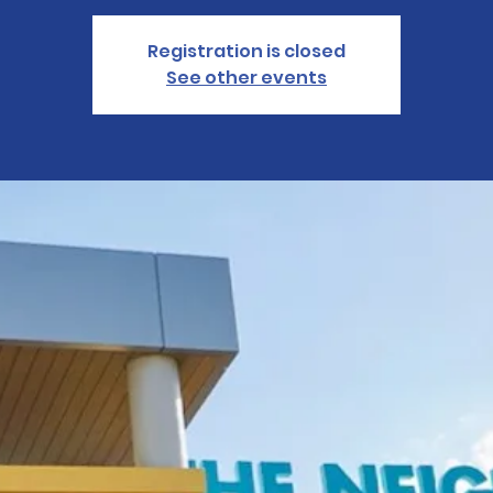
Registration is closed
See other events