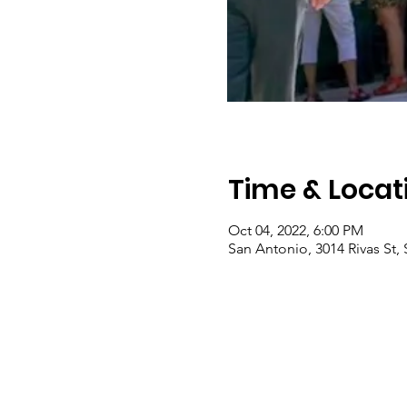
Time & Locat
Oct 04, 2022, 6:00 PM
San Antonio, 3014 Rivas St,