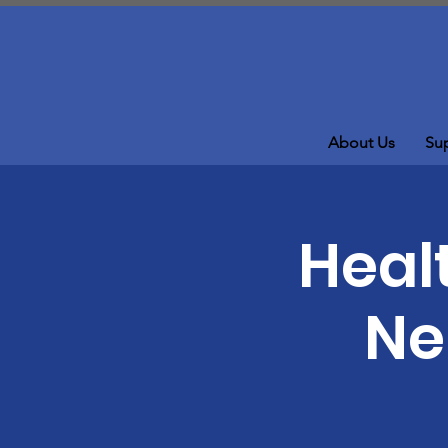
About Us
Su
Healt
Ne