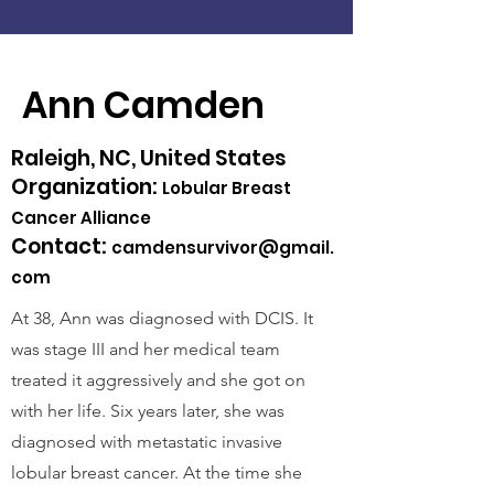
Ann Camden
Raleigh, NC, United States
Organization:
Lobular Breast
Cancer Alliance
Contact:
camdensurvivor@gmail.
com
At 38, Ann was diagnosed with DCIS. It
was stage III and her medical team
treated it aggressively and she got on
with her life. Six years later, she was
diagnosed with metastatic invasive
lobular breast cancer. At the time she