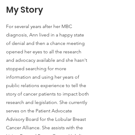
My Story
For several years after her MBC
diagnosis, Ann lived in a happy state
of denial and then a chance meeting
opened her eyes to all the research
and advocacy available and she hasn't
stopped searching for more
information and using her years of
public relations experience to tell the
story of cancer patients to impact both
research and legislation. She currently
serves on the Patient Advocate
Advisory Board for the Lobular Breast
Cancer Alliance. She assists with the