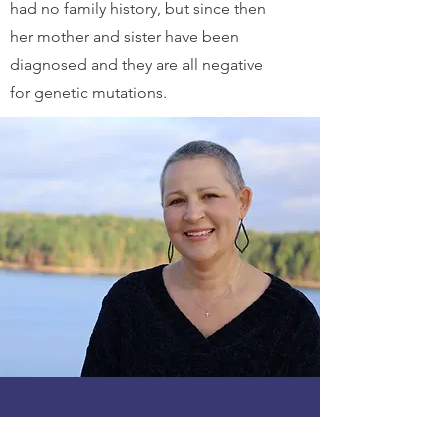
had no family history, but since then
her mother and sister have been
diagnosed and they are all negative
for genetic mutations.