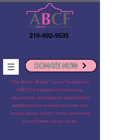
210-692-9535
Help ABCF Fight Breast Cancer in our
Community
DONATE NOW
The Alamo Breast Cancer Foundation
(ABCF) is a grassroots advocacy,
educational, and support organization
established for women and men with
breast cancer and for those concerned
about breast cancer issues.